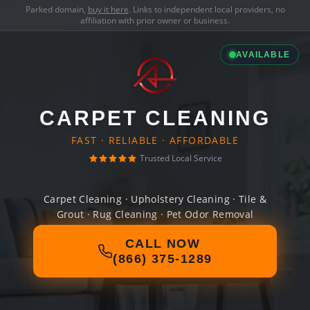
Parked domain,
buy it here
. Links to independent local providers, no
affiliation with prior owner or business.
AVAILABLE
CARPET CLEANING
FAST · RELIABLE · AFFORDABLE
Trusted Local Service
Carpet Cleaning · Upholstery Cleaning · Tile &
Grout · Rug Cleaning · Pet Odor Removal
CALL NOW
(866) 375-1289