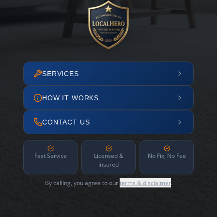
SERVICES
HOW IT WORKS
CONTACT US
Fast Service
Licensed &
No Fix, No Fee
Insured
By calling, you agree to our
terms & disclaimer
.